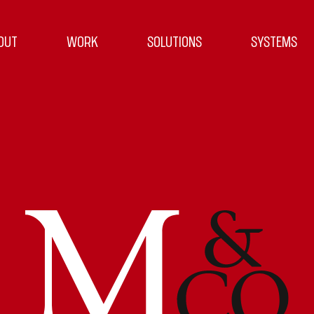
OUT
WORK
SOLUTIONS
SYSTEMS