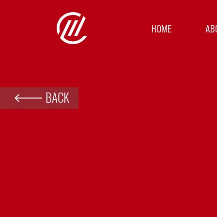
HOME
AB
BACK