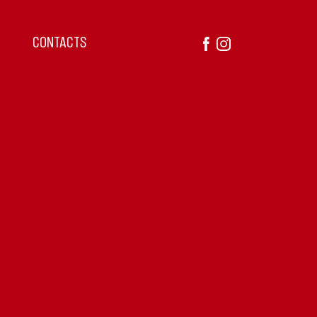
CONTACTS