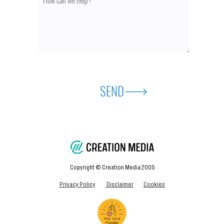
SEND
Copyright © Creation Media 2005
Privacy Policy
Disclaimer
Cookies