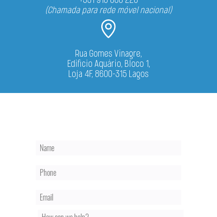
(Chamada para rede móvel nacional)
Rua Gomes Vinagre,
Edificio Aquário, Bloco 1,
Loja 4F, 8600-315 Lagos