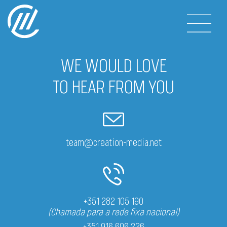
WE WOULD LOVE
TO HEAR FROM YOU
team@creation-media.net
+351 282 105 190
(Chamada para a rede fixa nacional)
+351 916 606 226