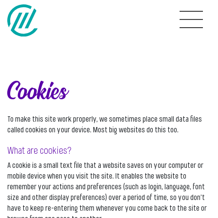
Cookies
To make this site work properly, we sometimes place small data files
called cookies on your device. Most big websites do this too.
What are cookies?
A cookie is a small text file that a website saves on your computer or
mobile device when you visit the site. It enables the website to
remember your actions and preferences (such as login, language, font
size and other display preferences) over a period of time, so you don’t
have to keep re-entering them whenever you come back to the site or