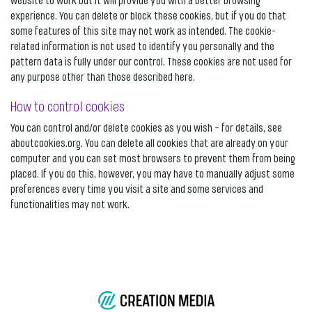
website to work but it will provide you with a better browsing
experience. You can delete or block these cookies, but if you do that
some features of this site may not work as intended. The cookie-
related information is not used to identify you personally and the
pattern data is fully under our control. These cookies are not used for
any purpose other than those described here.
How to control cookies
You can control and/or delete cookies as you wish – for details, see
aboutcookies.org. You can delete all cookies that are already on your
computer and you can set most browsers to prevent them from being
placed. If you do this, however, you may have to manually adjust some
preferences every time you visit a site and some services and
functionalities may not work.