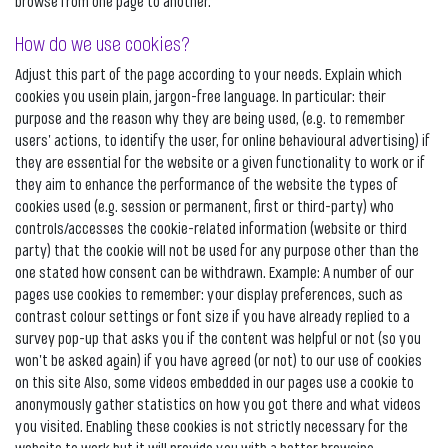
browse from one page to another.
How do we use cookies?
Adjust this part of the page according to your needs. Explain which
cookies you usein plain, jargon-free language. In particular: their
purpose and the reason why they are being used, (e.g. to remember
users' actions, to identify the user, for online behavioural advertising) if
they are essential for the website or a given functionality to work or if
they aim to enhance the performance of the website the types of
cookies used (e.g. session or permanent, first or third-party) who
controls/accesses the cookie-related information (website or third
party) that the cookie will not be used for any purpose other than the
one stated how consent can be withdrawn. Example: A number of our
pages use cookies to remember: your display preferences, such as
contrast colour settings or font size if you have already replied to a
survey pop-up that asks you if the content was helpful or not (so you
won't be asked again) if you have agreed (or not) to our use of cookies
on this site Also, some videos embedded in our pages use a cookie to
anonymously gather statistics on how you got there and what videos
you visited. Enabling these cookies is not strictly necessary for the