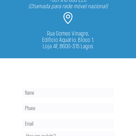
(Chamada para rede móvel nacional)
Rua Gomes Vinagre,
Edificio Aquário, Bloco 1,
Loja 4F, 8600-315 Lagos