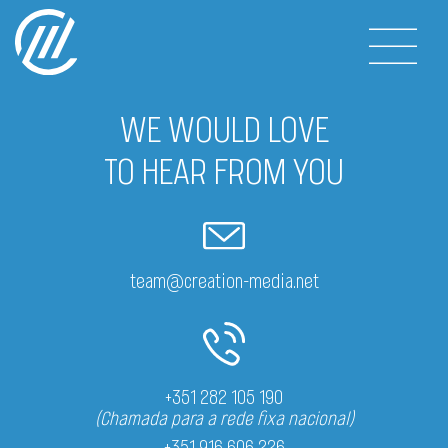
WE WOULD LOVE
TO HEAR FROM YOU
team@creation-media.net
+351 282 105 190
(Chamada para a rede fixa nacional)
+351 916 606 226