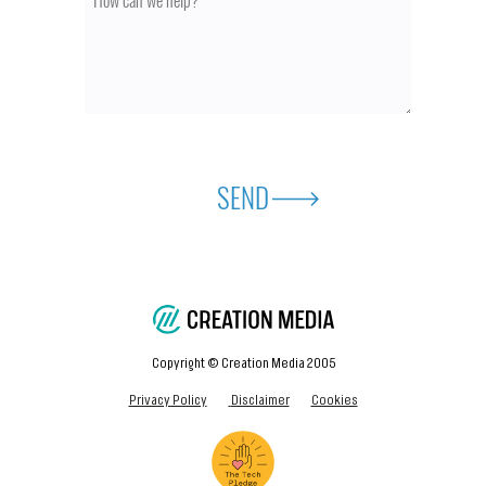
SEND
Copyright © Creation Media 2005
Privacy Policy
Disclaimer
Cookies