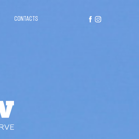
CONTACTS