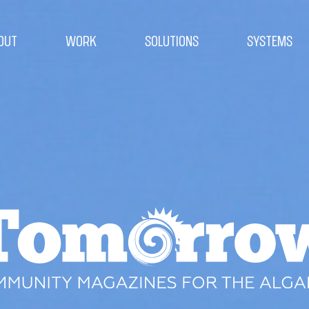
OUT
WORK
SOLUTIONS
SYSTEMS