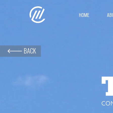
HOME
AB
BACK